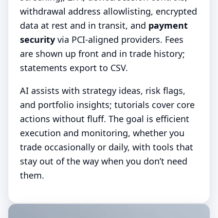
withdrawal address allowlisting, encrypted
data at rest and in transit, and
payment
security
via PCI-aligned providers. Fees
are shown up front and in trade history;
statements export to CSV.
AI assists with strategy ideas, risk flags,
and portfolio insights; tutorials cover core
actions without fluff. The goal is efficient
execution and monitoring, whether you
trade occasionally or daily, with tools that
stay out of the way when you don’t need
them.