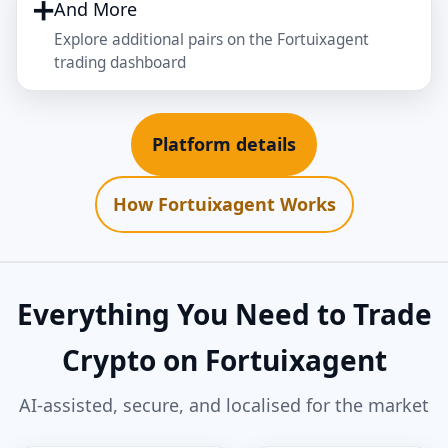
➕
And More
Explore additional pairs on the Fortuixagent
trading dashboard
Platform details
How Fortuixagent Works
Everything You Need to Trade
Crypto on Fortuixagent
AI‑assisted, secure, and localised for the market