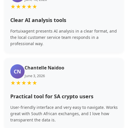
★
★
★
★
★
Clear AI analysis tools
Fortuixagent presents AI analysis in a clear format, and
the local customer service team responds in a
professional way.
Chantelle Naidoo
CN
June 3, 2026
★
★
★
★
★
Practical tool for SA crypto users
User-friendly interface and very easy to navigate. Works
great with South African exchanges, and I love how
transparent the data is.