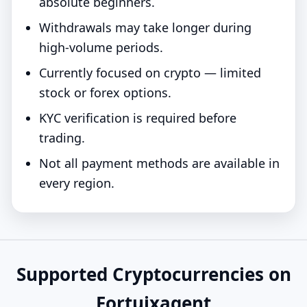
absolute beginners.
Withdrawals may take longer during
high-volume periods.
Currently focused on crypto — limited
stock or forex options.
KYC verification is required before
trading.
Not all payment methods are available in
every region.
Supported Cryptocurrencies on
Fortuixagent