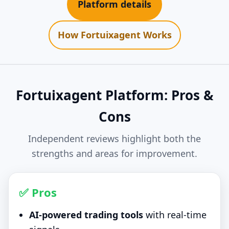
Platform details
How Fortuixagent Works
Fortuixagent Platform: Pros &
Cons
Independent reviews highlight both the
strengths and areas for improvement.
✅ Pros
AI-powered trading tools
with real-time