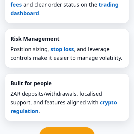
fees
and clear order status on the
trading
dashboard
.
Risk Management
Position sizing,
stop loss
, and leverage
controls make it easier to manage volatility.
Built for people
ZAR deposits/withdrawals, localised
support, and features aligned with
crypto
regulation
.