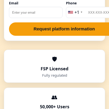
Email
Phone
+1
Request platform information
🛡️
FSP Licensed
Fully regulated
👥
50,000+ Users