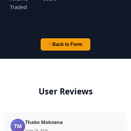
Traded
↑ Back to Form
User Reviews
Thabo Mokoena
TM
June 18, 2026