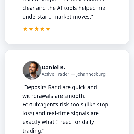
clear and the AI tools helped me
understand market moves.”
5/5
★★★★★
Daniel K.
Active Trader — Johannesburg
“Deposits Rand are quick and
withdrawals are smooth.
Fortuixagent’s risk tools (like stop
loss) and real‑time signals are
exactly what I need for daily
trading.”