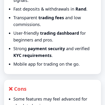
signals.
Fast deposits & withdrawals in
Rand
.
Transparent
trading fees
and low
commissions.
User-friendly
trading dashboard
for
beginners and pros.
Strong
payment security
and verified
KYC requirements
.
Mobile app for trading on the go.
❌ Cons
Some features may feel advanced for