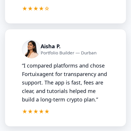
4.5/5
★★★★☆
Aisha P.
Portfolio Builder — Durban
“I compared platforms and chose
Fortuixagent for transparency and
support. The app is fast, fees are
clear, and tutorials helped me
build a long‑term crypto plan.”
5/5
★★★★★