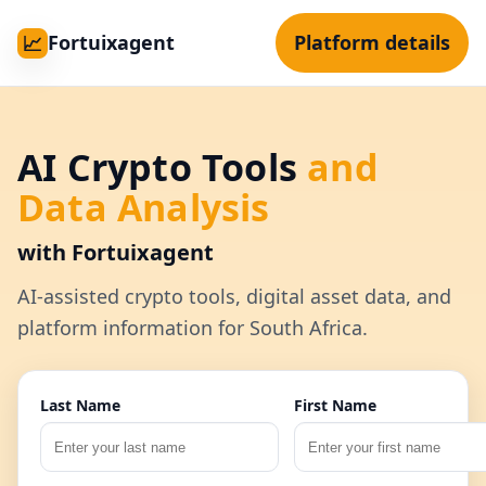
Fortuixagent
Platform details
📈
AI Crypto Tools
and
Data Analysis
with Fortuixagent
AI-assisted crypto tools, digital asset data, and
platform information for South Africa.
Last Name
First Name