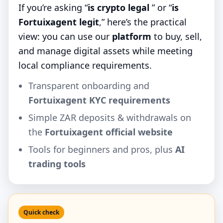
If you’re asking “
is crypto legal
” or “
is
Fortuixagent legit
,” here’s the practical
view: you can use our
platform
to buy, sell,
and manage digital assets while meeting
local compliance requirements.
Transparent onboarding and
Fortuixagent KYC requirements
Simple ZAR deposits & withdrawals on
the
Fortuixagent official website
Tools for beginners and pros, plus
AI
trading tools
Quick check