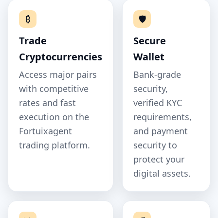
₿
🛡️
Trade
Secure
Cryptocurrencies
Wallet
Access major pairs
Bank‑grade
with competitive
security,
rates and fast
verified KYC
execution on the
requirements,
Fortuixagent
and payment
trading platform.
security to
protect your
digital assets.