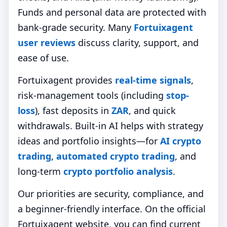
Funds and personal data are protected with
bank‑grade security. Many
Fortuixagent
user reviews
discuss clarity, support, and
ease of use.
Fortuixagent provides
real-time signals
,
risk-management tools (including
stop-
loss
), fast deposits in
ZAR
, and quick
withdrawals. Built-in AI helps with strategy
ideas and portfolio insights—for
AI crypto
trading
,
automated crypto trading
, and
long-term
crypto portfolio analysis
.
Our priorities are security, compliance, and
a beginner-friendly interface. On the official
Fortuixagent website, you can find current