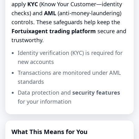
apply
KYC
(Know Your Customer—identity
checks) and
AML
(anti‑money‑laundering)
controls. These safeguards help keep the
Fortuixagent trading platform
secure and
trustworthy.
Identity verification (KYC) is required for
new accounts
Transactions are monitored under AML
standards
Data protection and
security features
for your information
What This Means for You