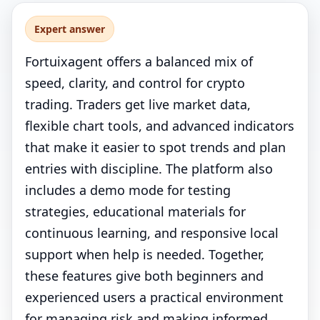
Expert answer
Fortuixagent offers a balanced mix of
speed, clarity, and control for crypto
trading. Traders get live market data,
flexible chart tools, and advanced indicators
that make it easier to spot trends and plan
entries with discipline. The platform also
includes a demo mode for testing
strategies, educational materials for
continuous learning, and responsive local
support when help is needed. Together,
these features give both beginners and
experienced users a practical environment
for managing risk and making informed