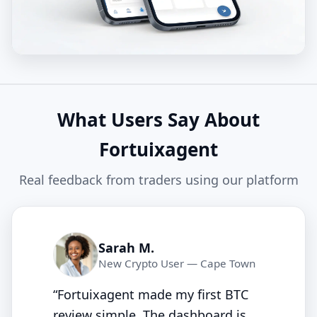
What Users Say About
Fortuixagent
Real feedback from traders using our platform
Sarah M.
New Crypto User — Cape Town
“Fortuixagent made my first BTC
review simple. The dashboard is