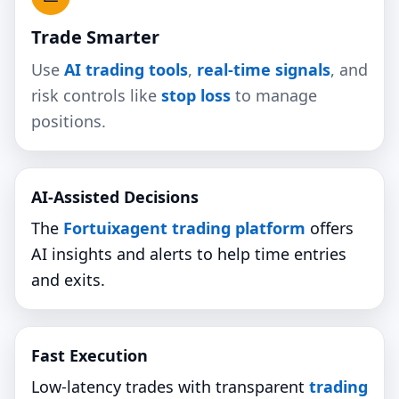
Trade Smarter
Use
AI trading tools
,
real‑time signals
, and
risk controls like
stop loss
to manage
positions.
AI‑Assisted Decisions
The
Fortuixagent trading platform
offers
AI insights and alerts to help time entries
and exits.
Fast Execution
Low‑latency trades with transparent
trading