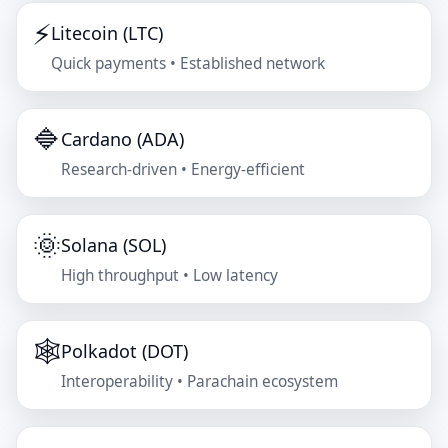
⚡
Litecoin (LTC)
Quick payments • Established network
🔷
Cardano (ADA)
Research-driven • Energy-efficient
🌞
Solana (SOL)
High throughput • Low latency
🕸️
Polkadot (DOT)
Interoperability • Parachain ecosystem