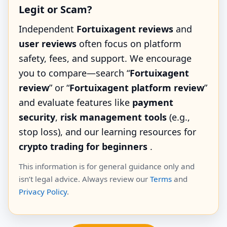
Legit or Scam?
Independent
Fortuixagent reviews
and
user reviews
often focus on platform
safety, fees, and support. We encourage
you to compare—search “
Fortuixagent
review
” or “
Fortuixagent platform review
”
and evaluate features like
payment
security
,
risk management tools
(e.g.,
stop loss), and our learning resources for
crypto trading for beginners
.
This information is for general guidance only and
isn’t legal advice. Always review our
Terms
and
Privacy Policy
.