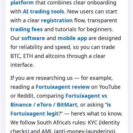
platform
that combines clear onboarding
with
AI trading tools
. New users can start
with a clear
registration
flow, transparent
trading fees
and tutorials for beginners.
Our
software
and
mobile app
are designed
for reliability and speed, so you can trade
BTC, ETH and altcoins through a clear
interface.
If you are researching us — for example,
reading a
Fortuixagent review
on YouTube
or Reddit, comparing
Fortuixagent vs
Binance / eToro / BitMart
, or asking “
is
Fortuixagent legit
?” — here’s what to know.
We follow South Africa’s rules: KYC (identity
checks) and AML (anti‑money‑laundering).