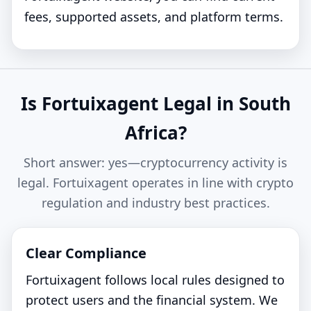
fees, supported assets, and platform terms.
Is Fortuixagent Legal in South
Africa?
Short answer: yes—cryptocurrency activity is
legal. Fortuixagent operates in line with crypto
regulation and industry best practices.
Clear Compliance
Fortuixagent follows local rules designed to
protect users and the financial system. We