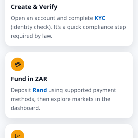
Create & Verify
Open an account and complete
KYC
(identity check). It’s a quick compliance step
required by law.
💳
Fund in ZAR
Deposit
Rand
using supported payment
methods, then explore markets in the
dashboard.
📈