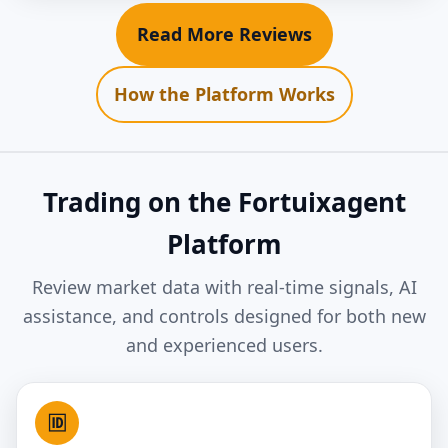
Read More Reviews
How the Platform Works
Trading on the Fortuixagent
Platform
Review market data with real-time signals, AI
assistance, and controls designed for both new
and experienced users.
🆔