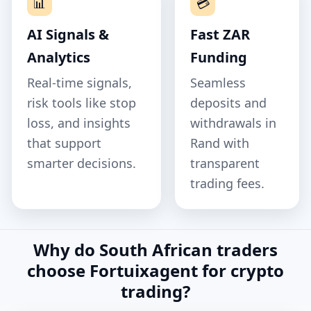
📊
💳
AI Signals &
Fast ZAR
Analytics
Funding
Real‑time signals,
Seamless
risk tools like stop
deposits and
loss, and insights
withdrawals in
that support
Rand with
smarter decisions.
transparent
trading fees.
Why do South African traders
choose Fortuixagent for crypto
trading?