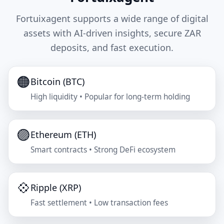
Fortuixagent supports a wide range of digital
assets with AI-driven insights, secure ZAR
deposits, and fast execution.
🟠
Bitcoin (BTC)
High liquidity • Popular for long-term holding
🟣
Ethereum (ETH)
Smart contracts • Strong DeFi ecosystem
💠
Ripple (XRP)
Fast settlement • Low transaction fees