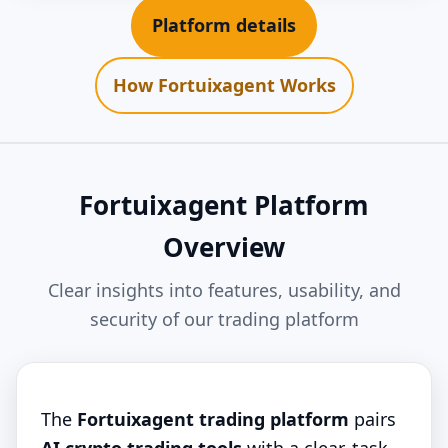
Platform details
How Fortuixagent Works
Fortuixagent Platform
Overview
Clear insights into features, usability, and
security of our trading platform
The
Fortuixagent trading platform
pairs