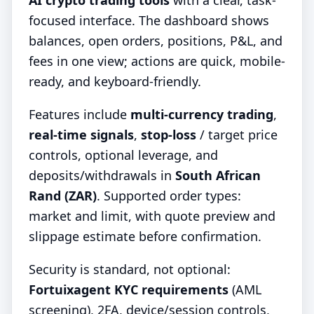
AI crypto trading tools
with a clear, task-
focused interface. The dashboard shows
balances, open orders, positions, P&L, and
fees in one view; actions are quick, mobile-
ready, and keyboard-friendly.
Features include
multi-currency trading
,
real-time signals
,
stop-loss
/ target price
controls, optional leverage, and
deposits/withdrawals in
South African
Rand (ZAR)
. Supported order types:
market and limit, with quote preview and
slippage estimate before confirmation.
Security is standard, not optional:
Fortuixagent KYC requirements
(AML
screening), 2FA, device/session controls,