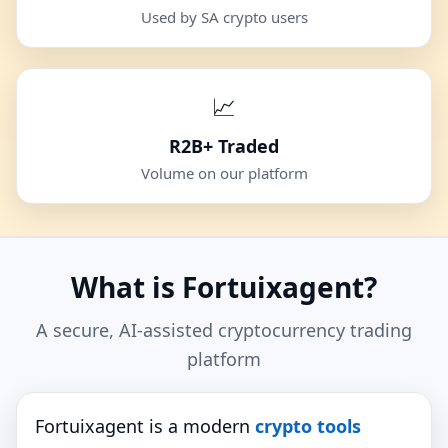
Used by SA crypto users
📈
R2B+ Traded
Volume on our platform
What is Fortuixagent?
A secure, AI‑assisted cryptocurrency trading
platform
Fortuixagent is a modern
crypto tools