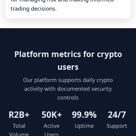
trading decisions.
Platform metrics for crypto
users
Our platform supports daily crypto
activity with documented security
controls
R2B+
50K+
99.9%
24/7
Total
Active
Uptime
Support
Volume
Users