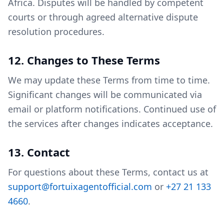
Africa. Disputes will be handled by competent
courts or through agreed alternative dispute
resolution procedures.
12. Changes to These Terms
We may update these Terms from time to time.
Significant changes will be communicated via
email or platform notifications. Continued use of
the services after changes indicates acceptance.
13. Contact
For questions about these Terms, contact us at
support@fortuixagentofficial.com
or
+27 21 133
4660
.