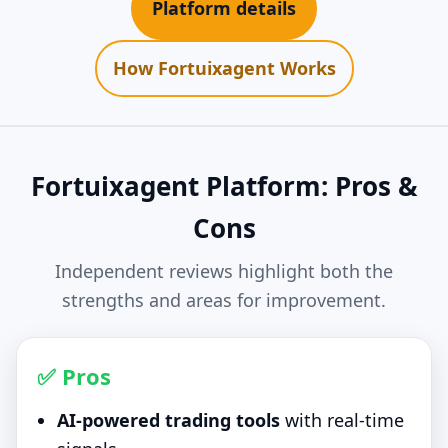
Platform details
How Fortuixagent Works
Fortuixagent Platform: Pros &
Cons
Independent reviews highlight both the
strengths and areas for improvement.
✅ Pros
AI-powered trading tools
with real-time