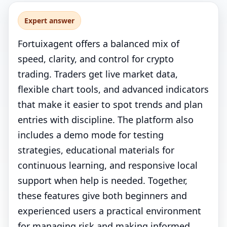
Expert answer
Fortuixagent offers a balanced mix of
speed, clarity, and control for crypto
trading. Traders get live market data,
flexible chart tools, and advanced indicators
that make it easier to spot trends and plan
entries with discipline. The platform also
includes a demo mode for testing
strategies, educational materials for
continuous learning, and responsive local
support when help is needed. Together,
these features give both beginners and
experienced users a practical environment
for managing risk and making informed