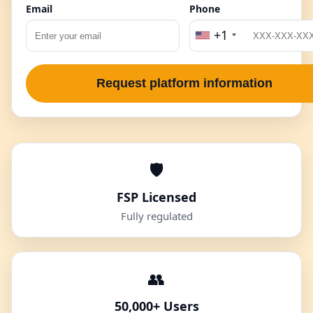
Email
Phone
+1
Request platform information
🛡️
FSP Licensed
Fully regulated
👥
50,000+ Users