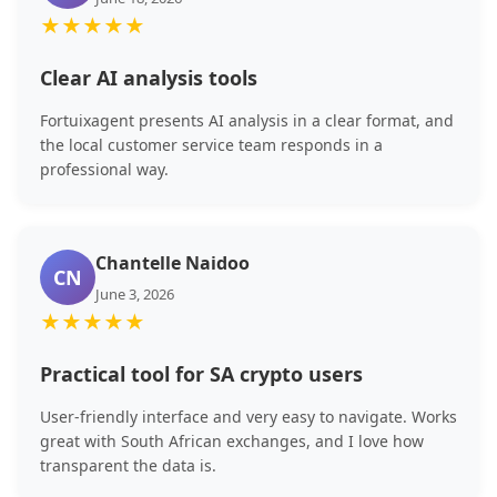
★
★
★
★
★
Clear AI analysis tools
Fortuixagent presents AI analysis in a clear format, and
the local customer service team responds in a
professional way.
Chantelle Naidoo
CN
June 3, 2026
★
★
★
★
★
Practical tool for SA crypto users
User-friendly interface and very easy to navigate. Works
great with South African exchanges, and I love how
transparent the data is.