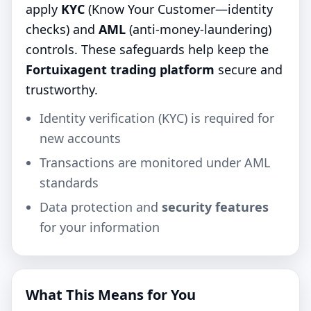
apply
KYC
(Know Your Customer—identity
checks) and
AML
(anti‑money‑laundering)
controls. These safeguards help keep the
Fortuixagent trading platform
secure and
trustworthy.
Identity verification (KYC) is required for
new accounts
Transactions are monitored under AML
standards
Data protection and
security features
for your information
What This Means for You