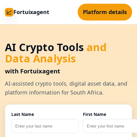
Fortuixagent
Platform details
📈
AI Crypto Tools
and
Data Analysis
with Fortuixagent
AI-assisted crypto tools, digital asset data, and
platform information for South Africa.
Last Name
First Name