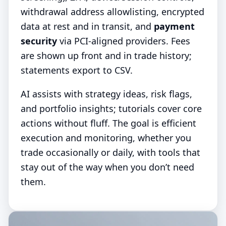
withdrawal address allowlisting, encrypted
data at rest and in transit, and
payment
security
via PCI-aligned providers. Fees
are shown up front and in trade history;
statements export to CSV.
AI assists with strategy ideas, risk flags,
and portfolio insights; tutorials cover core
actions without fluff. The goal is efficient
execution and monitoring, whether you
trade occasionally or daily, with tools that
stay out of the way when you don’t need
them.