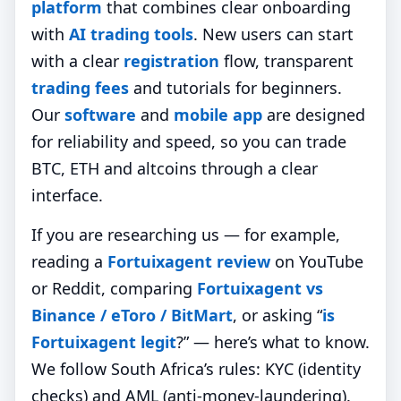
platform
that combines clear onboarding
with
AI trading tools
. New users can start
with a clear
registration
flow, transparent
trading fees
and tutorials for beginners.
Our
software
and
mobile app
are designed
for reliability and speed, so you can trade
BTC, ETH and altcoins through a clear
interface.
If you are researching us — for example,
reading a
Fortuixagent review
on YouTube
or Reddit, comparing
Fortuixagent vs
Binance / eToro / BitMart
, or asking “
is
Fortuixagent legit
?” — here’s what to know.
We follow South Africa’s rules: KYC (identity
checks) and AML (anti‑money‑laundering).