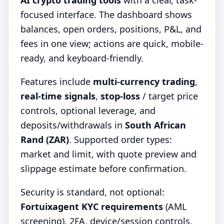
AI crypto trading tools
with a clear, task-
focused interface. The dashboard shows
balances, open orders, positions, P&L, and
fees in one view; actions are quick, mobile-
ready, and keyboard-friendly.
Features include
multi-currency trading
,
real-time signals
,
stop-loss
/ target price
controls, optional leverage, and
deposits/withdrawals in
South African
Rand (ZAR)
. Supported order types:
market and limit, with quote preview and
slippage estimate before confirmation.
Security is standard, not optional:
Fortuixagent KYC requirements
(AML
screening), 2FA, device/session controls,