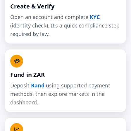
Create & Verify
Open an account and complete
KYC
(identity check). It’s a quick compliance step
required by law.
💳
Fund in ZAR
Deposit
Rand
using supported payment
methods, then explore markets in the
dashboard.
📈