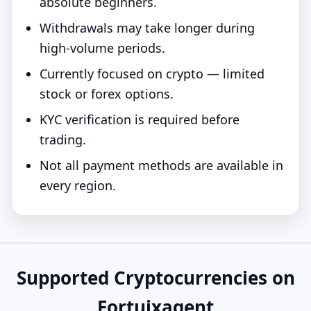
absolute beginners.
Withdrawals may take longer during
high-volume periods.
Currently focused on crypto — limited
stock or forex options.
KYC verification is required before
trading.
Not all payment methods are available in
every region.
Supported Cryptocurrencies on
Fortuixagent