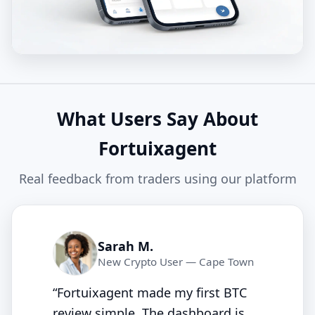
What Users Say About
Fortuixagent
Real feedback from traders using our platform
Sarah M.
New Crypto User — Cape Town
“Fortuixagent made my first BTC
review simple. The dashboard is