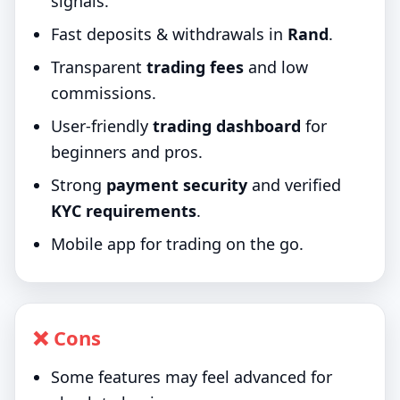
signals.
Fast deposits & withdrawals in
Rand
.
Transparent
trading fees
and low
commissions.
User-friendly
trading dashboard
for
beginners and pros.
Strong
payment security
and verified
KYC requirements
.
Mobile app for trading on the go.
❌ Cons
Some features may feel advanced for