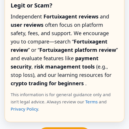
Legit or Scam?
Independent
Fortuixagent reviews
and
user reviews
often focus on platform
safety, fees, and support. We encourage
you to compare—search “
Fortuixagent
review
” or “
Fortuixagent platform review
”
and evaluate features like
payment
security
,
risk management tools
(e.g.,
stop loss), and our learning resources for
crypto trading for beginners
.
This information is for general guidance only and
isn’t legal advice. Always review our
Terms
and
Privacy Policy
.