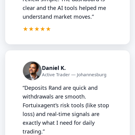
clear and the AI tools helped me
understand market moves.”
5/5
★★★★★
Daniel K.
Active Trader — Johannesburg
“Deposits Rand are quick and
withdrawals are smooth.
Fortuixagent’s risk tools (like stop
loss) and real‑time signals are
exactly what I need for daily
trading.”