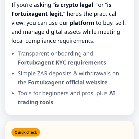
If you’re asking “
is crypto legal
” or “
is
Fortuixagent legit
,” here’s the practical
view: you can use our
platform
to buy, sell,
and manage digital assets while meeting
local compliance requirements.
Transparent onboarding and
Fortuixagent KYC requirements
Simple ZAR deposits & withdrawals on
the
Fortuixagent official website
Tools for beginners and pros, plus
AI
trading tools
Quick check