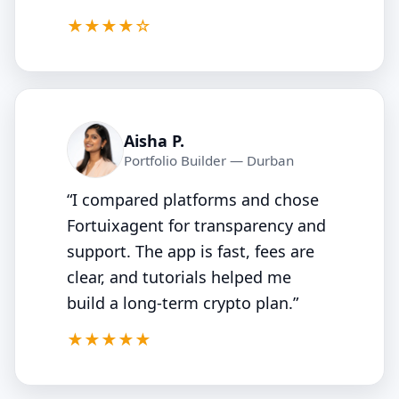
4.5/5
★★★★☆
Aisha P.
Portfolio Builder — Durban
“I compared platforms and chose
Fortuixagent for transparency and
support. The app is fast, fees are
clear, and tutorials helped me
build a long‑term crypto plan.”
5/5
★★★★★