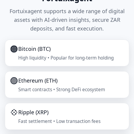
Fortuixagent supports a wide range of digital
assets with AI-driven insights, secure ZAR
deposits, and fast execution.
🟠
Bitcoin (BTC)
High liquidity • Popular for long-term holding
🟣
Ethereum (ETH)
Smart contracts • Strong DeFi ecosystem
💠
Ripple (XRP)
Fast settlement • Low transaction fees