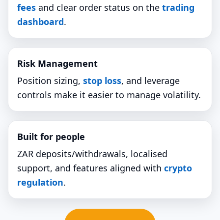
fees
and clear order status on the
trading
dashboard
.
Risk Management
Position sizing,
stop loss
, and leverage
controls make it easier to manage volatility.
Built for people
ZAR deposits/withdrawals, localised
support, and features aligned with
crypto
regulation
.