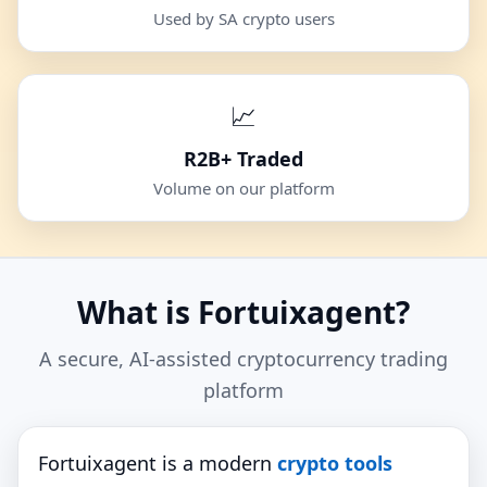
Used by SA crypto users
📈
R2B+ Traded
Volume on our platform
What is Fortuixagent?
A secure, AI‑assisted cryptocurrency trading
platform
Fortuixagent is a modern
crypto tools