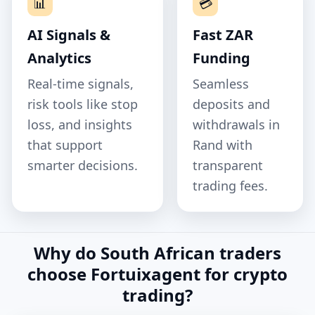
📊
💳
AI Signals &
Fast ZAR
Analytics
Funding
Real‑time signals,
Seamless
risk tools like stop
deposits and
loss, and insights
withdrawals in
that support
Rand with
smarter decisions.
transparent
trading fees.
Why do South African traders
choose Fortuixagent for crypto
trading?