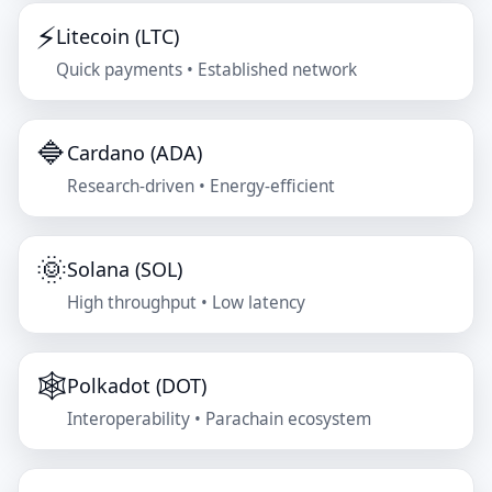
⚡
Litecoin (LTC)
Quick payments • Established network
🔷
Cardano (ADA)
Research-driven • Energy-efficient
🌞
Solana (SOL)
High throughput • Low latency
🕸️
Polkadot (DOT)
Interoperability • Parachain ecosystem