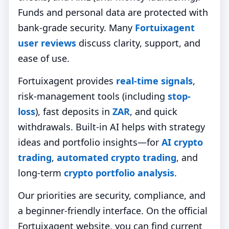
Funds and personal data are protected with
bank‑grade security. Many
Fortuixagent
user reviews
discuss clarity, support, and
ease of use.
Fortuixagent provides
real-time signals
,
risk-management tools (including
stop-
loss
), fast deposits in
ZAR
, and quick
withdrawals. Built-in AI helps with strategy
ideas and portfolio insights—for
AI crypto
trading
,
automated crypto trading
, and
long-term
crypto portfolio analysis
.
Our priorities are security, compliance, and
a beginner-friendly interface. On the official
Fortuixagent website, you can find current