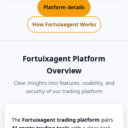
Platform details
How Fortuixagent Works
Fortuixagent Platform
Overview
Clear insights into features, usability, and
security of our trading platform
The
Fortuixagent trading platform
pairs