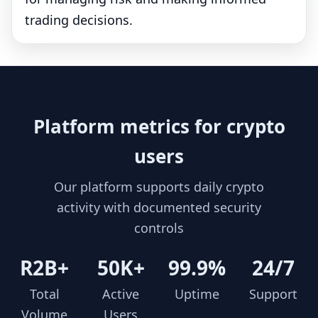
trading decisions.
Platform metrics for crypto
users
Our platform supports daily crypto
activity with documented security
controls
R2B+
50K+
99.9%
24/7
Total
Active
Uptime
Support
Volume
Users