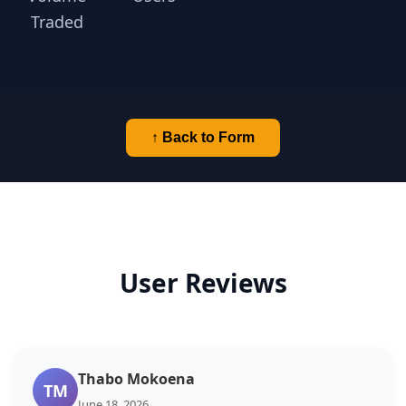
Traded
↑ Back to Form
User Reviews
Thabo Mokoena
TM
June 18, 2026