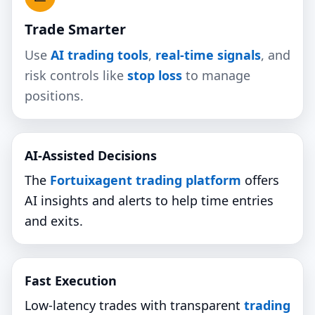
Trade Smarter
Use
AI trading tools
,
real‑time signals
, and
risk controls like
stop loss
to manage
positions.
AI‑Assisted Decisions
The
Fortuixagent trading platform
offers
AI insights and alerts to help time entries
and exits.
Fast Execution
Low‑latency trades with transparent
trading