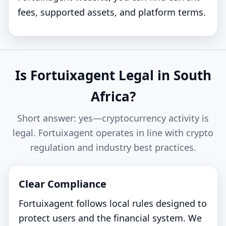
fees, supported assets, and platform terms.
Is Fortuixagent Legal in South
Africa?
Short answer: yes—cryptocurrency activity is
legal. Fortuixagent operates in line with crypto
regulation and industry best practices.
Clear Compliance
Fortuixagent follows local rules designed to
protect users and the financial system. We