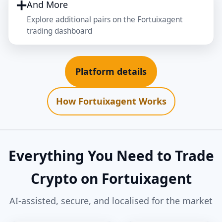
➕
And More
Explore additional pairs on the Fortuixagent
trading dashboard
Platform details
How Fortuixagent Works
Everything You Need to Trade
Crypto on Fortuixagent
AI‑assisted, secure, and localised for the market