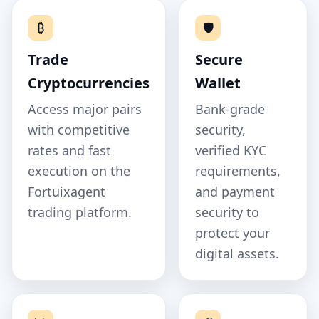
₿
🛡️
Trade
Secure
Cryptocurrencies
Wallet
Access major pairs
Bank‑grade
with competitive
security,
rates and fast
verified KYC
execution on the
requirements,
Fortuixagent
and payment
trading platform.
security to
protect your
digital assets.