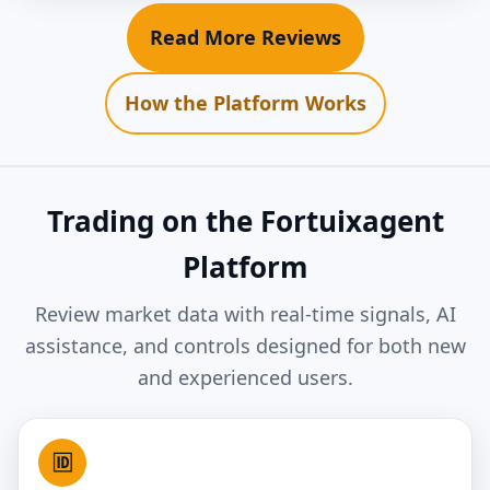
Read More Reviews
How the Platform Works
Trading on the Fortuixagent
Platform
Review market data with real-time signals, AI
assistance, and controls designed for both new
and experienced users.
🆔